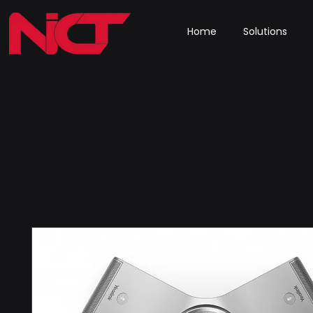
Home
Solutions