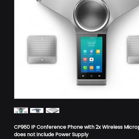
CP960 IP Conference Phone with 2x Wireless Micro
does not include Power Supply