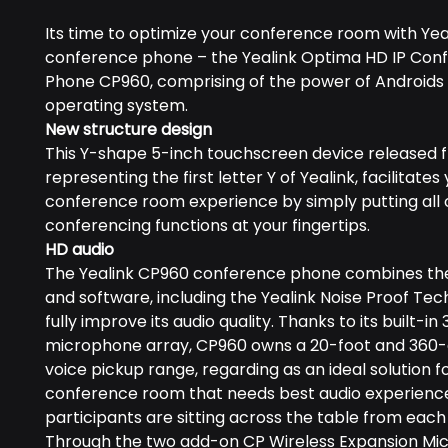
Its time to optimize your conference room with Yeal
conference phone – the Yealink Optima HD IP Con
Phone CP960, comprising of the power of Androids 
operating system.
New structure design
This Y-shape 5-inch touchscreen device released f
representing the first letter Y of Yealink, facilitates
conference room experience by simply putting all 
conferencing functions at your fingertips.
HD audio
The Yealink CP960 conference phone combines th
and software, including the Yealink Noise Proof Tec
fully improve its audio quality. Thanks to its built-in 
microphone array, CP960 owns a 20-foot and 360
voice pickup range, regarding as an ideal solution f
conference room that needs best audio experience, 
participants are sitting across the table from each
Through the two add-on CP Wireless Expansion Mi