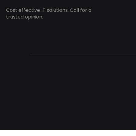
Cost effective IT solutions. Call for a
trusted opinion.