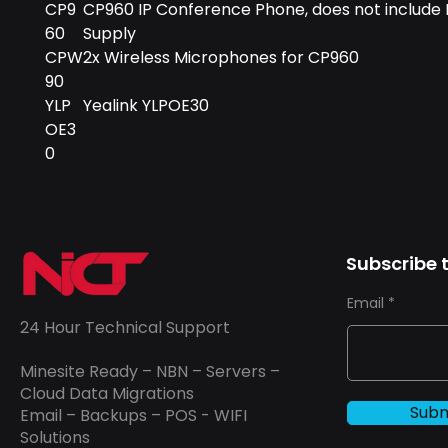
CP9
CP960 IP Conference Phone, does not include
60
Supply
CPW
2x Wireless Microphones for CP960
90
YLP
Yealink YLPOE30
OE3
0
Subscribe t
Email
24 Hour Technical Support
Minesite Ready – NBN – Servers –
Cloud Data Migrations
Subm
Email – Backups – POS - WIFI
Solutions