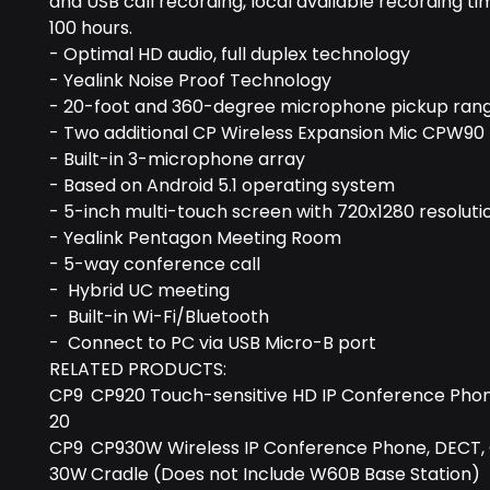
and USB call recording, local available recording tim
100 hours.
- Optimal HD audio, full duplex technology
- Yealink Noise Proof Technology
- 20-foot and 360-degree microphone pickup ran
- Two additional CP Wireless Expansion Mic CPW90
- Built-in 3-microphone array
- Based on Android 5.1 operating system
- 5-inch multi-touch screen with 720x1280 resoluti
- Yealink Pentagon Meeting Room
- 5-way conference call
- Hybrid UC meeting
- Built-in Wi-Fi/Bluetooth
- Connect to PC via USB Micro-B port
RELATED PRODUCTS:
CP9
CP920 Touch-sensitive HD IP Conference Pho
20
CP9
CP930W Wireless IP Conference Phone, DECT,
30W
Cradle (Does not Include W60B Base Station)