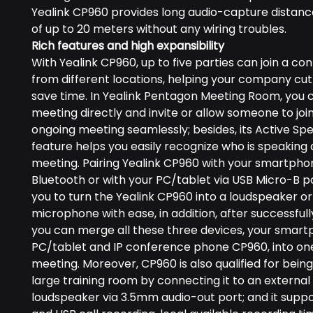
Yealink CP960 provides long audio-capture distance
of up to 20 meters without any wiring troubles.
Rich features and high expansibility
With Yealink CP960, up to five parties can join a co
from different locations, helping your company cut
save time. In Yealink Pentagon Meeting Room, you 
meeting directly and invite or allow someone to joi
ongoing meeting seamlessly; besides, its Active Sp
feature helps you easily recognize who is speaking 
meeting. Pairing Yealink CP960 with your smartpho
Bluetooth or with your PC/tablet via USB Micro-B p
you to turn the Yealink CP960 into a loudspeaker or
microphone with ease, in addition, after successfully
you can merge all these three devices, your smart
PC/tablet and IP conference phone CP960, into on
meeting. Moreover, CP960 is also qualified for being
large training room by connecting it to an external
loudspeaker via 3.5mm audio-out port; and it suppo