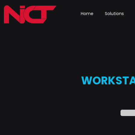
Home
Solutions
WORKSTA