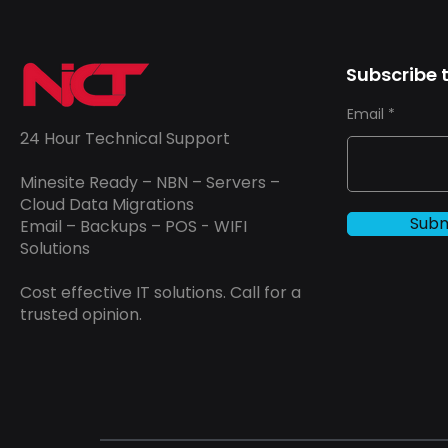
Subscribe t
Email
24 Hour Technical Support
Minesite Ready – NBN – Servers –
Cloud Data Migrations
Subm
Email – Backups – POS - WIFI
Solutions
Cost effective IT solutions. Call for a
trusted opinion.