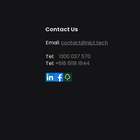
Contact Us
Email:
contact@nict.tech
Tel:
1300 037 570
Tel:
+618 6118 1644