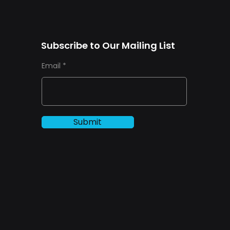
Subscribe to Our Mailing List
Email
Submit