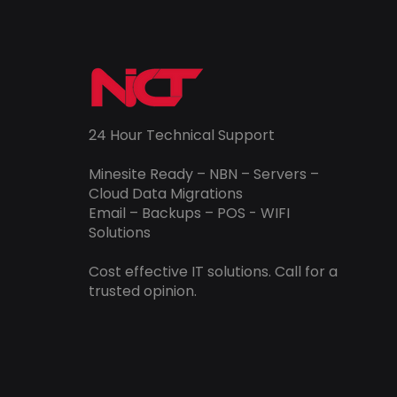
24 Hour Technical Support
Minesite Ready – NBN – Servers –
Cloud Data Migrations
Email – Backups – POS - WIFI
Solutions
Cost effective IT solutions. Call for a
trusted opinion.