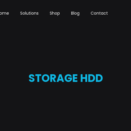
ome
Solutions
Shop
Blog
Contact
STORAGE HDD