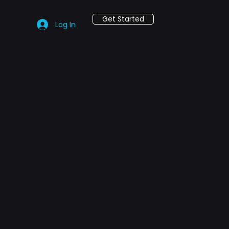
Get Started
Log In