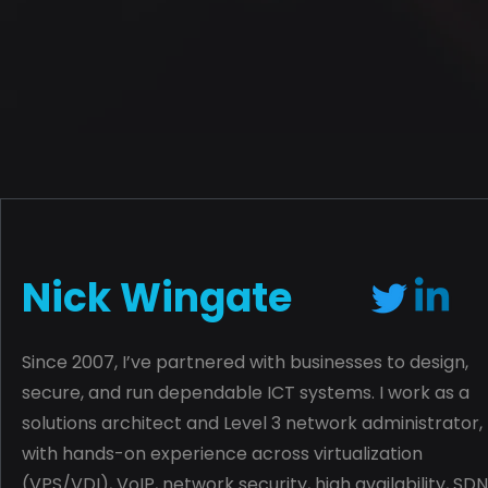
Nick Wingate
Since 2007, I’ve partnered with businesses to design,
secure, and run dependable ICT systems. I work as a
solutions architect and Level 3 network administrator,
with hands-on experience across virtualization
(VPS/VDI), VoIP, network security, high availability, SDN