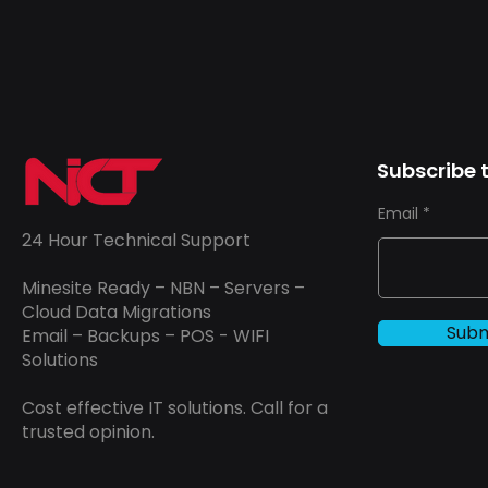
Subscribe t
Email
24 Hour Technical Support
Minesite Ready – NBN – Servers –
Cloud Data Migrations
Subm
Email – Backups – POS - WIFI
Solutions
Cost effective IT solutions. Call for a
trusted opinion.