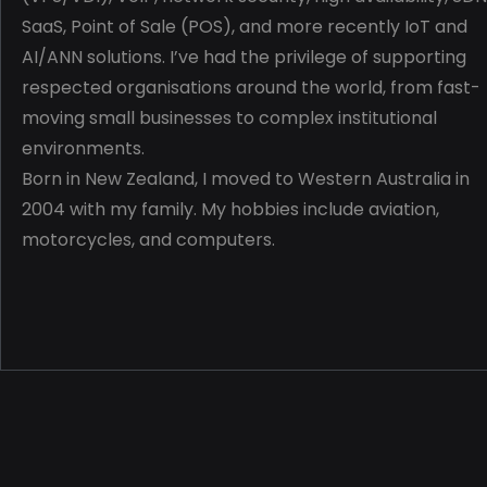
SaaS, Point of Sale (POS), and more recently IoT and
AI/ANN solutions. I’ve had the privilege of supporting
respected organisations around the world, from fast-
moving small businesses to complex institutional
environments.
Born in New Zealand, I moved to Western Australia in
2004 with my family.
My hobbies include aviation,
motorcycles, and computers.