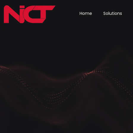
Home
Solutions