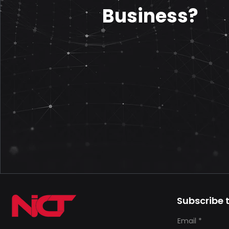
Business?
Subscribe t
Email