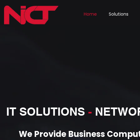
Home
Solutions
IT SOLUTIONS
-
NETWO
We Provide Business Comput