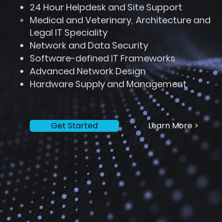
24 Hour Helpdesk and Site Support
Medical and Veterinary
,
Architecture and
Legal IT S
peciality
Network and Data Security
Software-defined IT Frameworks
Advanced Network Design
Hardware Supply and Management
Get Started
Learn More >