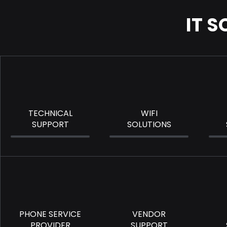
IT 
TECHNICAL
WIFI
SUPPORT
SOLUTIONS
PHONE SERVICE
VENDOR
PROVIDER
SUPPORT