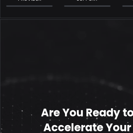
Are You Ready t
Accelerate Your