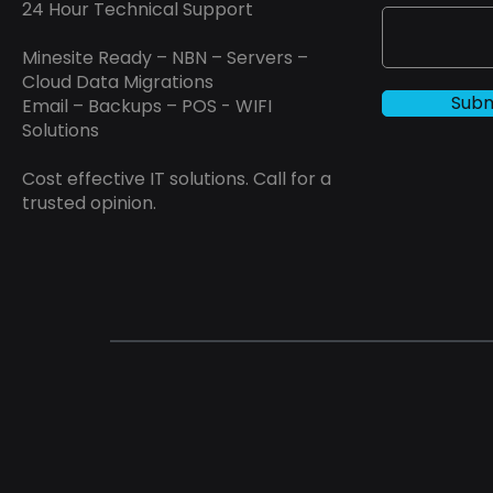
24 Hour Technical Support
Minesite Ready – NBN – Servers –
Cloud Data Migrations
Subm
Email – Backups – POS - WIFI
Solutions
Cost effective IT solutions. Call for a
trusted opinion.