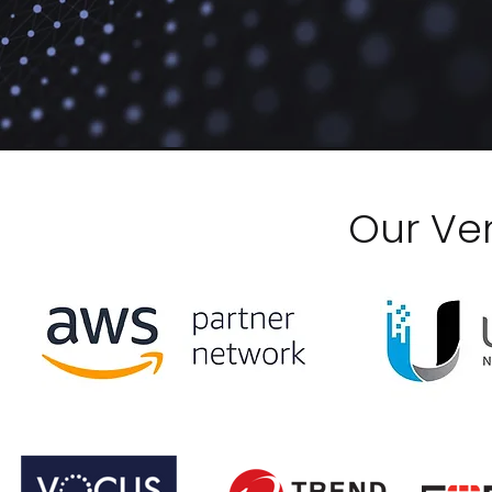
Our Ve