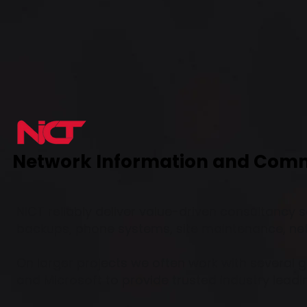
Network Information and Com
NICT reliably deliver value-driven consultancy s
backups, phone systems, site maintenance, n
On larger projects we often work with several g
and Microsoft to provide trusted industry leadi