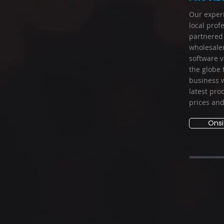
Our exper
local prof
partnered 
wholesale
software v
the globe 
business w
latest pro
prices and 
Onsi