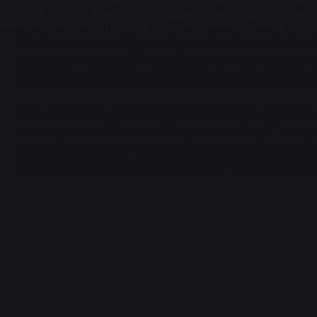
Our primary focus is to ensure our clients can 
protected from loss of access to data or servi
We believe expertly configured and maintained 
effective managed IT services for four years 
new clients come from existing customer referra
All new clients go through a documented onbo
managed handover from your existing IT comp
meet the requirements of your business now and
devices are correctly configured right from 