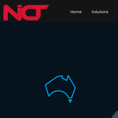
Home
Solutions