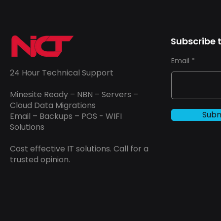
Subscribe t
Email
24 Hour Technical Support
Minesite Ready – NBN – Servers –
Cloud Data Migrations
Subm
Email – Backups – POS - WIFI
Solutions
Cost effective IT solutions. Call for a
trusted opinion.