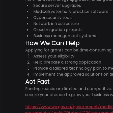
Secure server upgrades
Medical/veterinary practice software
Cybersecurity tools
Network infrastructure
Cloud migration projects
Business management systems
How We Can Help
Applying for grants can be time‑consuming a
Assess your eligibility
Help prepare a strong application
Provide a tailored technology plan to me
Implement the approved solutions on t
Act Fast
Funding rounds are limited and competitive. G
secure your chance to grow your business 
https://www.wa.gov.au/government/media
statements/Cook%20Labor%20Government