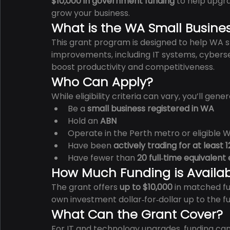
$10,000 in government funding
 to help upgr
grow your business.
What is the WA Small Busine
This grant program is designed to help WA sm
improvements, including IT systems, cybersec
boost productivity and competitiveness.
Who Can Apply?
While eligibility criteria can vary, you’ll gene
Be a 
small business registered in WA
Hold an 
ABN
Operate in the Perth metro or eligible 
Have been 
actively trading for at least
Have fewer than 
20 full‑time equivalen
How Much Funding is Availa
The grant offers 
up to $10,000
 in matched f
own investment dollar‑for‑dollar up to the f
What Can the Grant Cover?
For IT and technology upgrades, funding can 