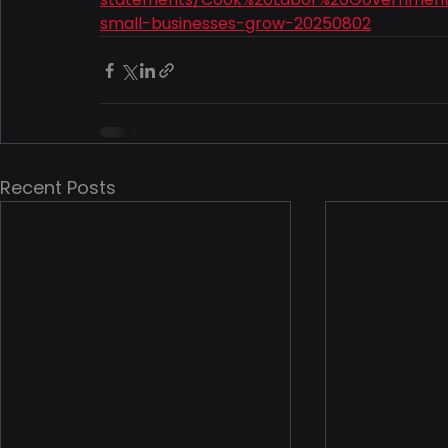
small-businesses-grow-20250802
Recent Posts