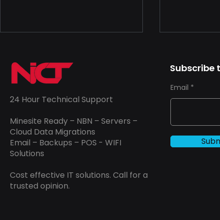
The Unseen Choice in
Unveiling 
Network and Data
Drivers of 
Subscribe t
Security: A Professional
the IT Indu
In a world where nearly
In today's d
Email
Perspective
everything is connected,
landscape, th
24 Hour Technical Support
securing networks and data
grappling wi
has never been more
that can lea
Minesite Ready – NBN – Servers –
important. For businesses
overruns. Th
Cloud Data Migrations
Subm
Email – Backups – POS - WIFI
and...
Solutions
Cost effective IT solutions. Call for a
trusted opinion.