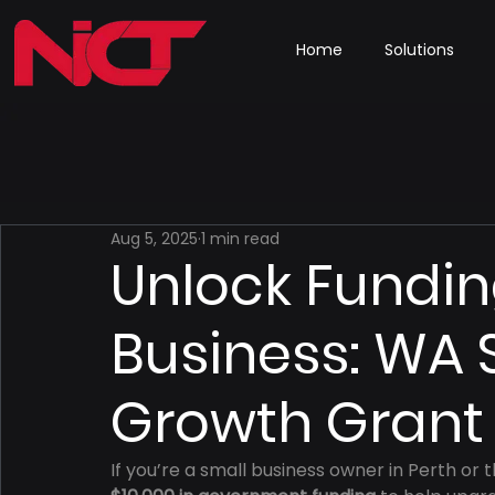
Home
Solutions
Aug 5, 2025
1 min read
Unlock Fundin
Business: WA 
Growth Grant
If you’re a small business owner in Perth or t