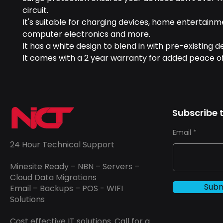
circuit.
It's suitable for charging devices, home entertain
computer electronics and more.
It has a white design to blend in with pre-existing d
It comes with a 2 year warranty for added peace o
Subscribe t
Email
24 Hour Technical Support
Minesite Ready – NBN – Servers –
Cloud Data Migrations
Subm
Email – Backups – POS - WIFI
Solutions
Cost effective IT solutions. Call for a