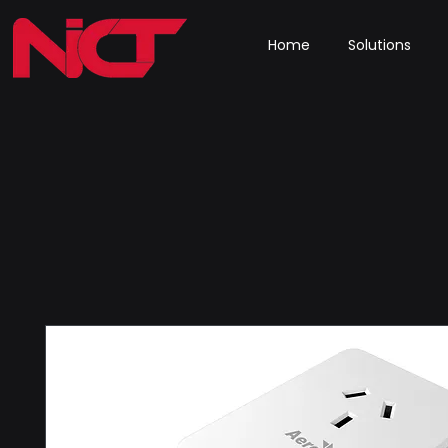
Home
Solutions