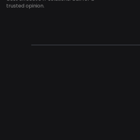
trusted opinion.