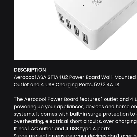
DESCRIPTION
Aerocool ASA ST1A4U2 Power Board Wall-Mounted 
Outlet and 4 USB Charging Ports, 5V/2.4A LS
The Aerocool Power Board features 1 outlet and 4 U
powering up your appliances, devices and home e
systems. It comes with built-in surge protection to
overheating, electrical short circuits, over chargin
It has 1 AC outlet and 4 USB type A ports.
Surge protection ensures your devices don't over h