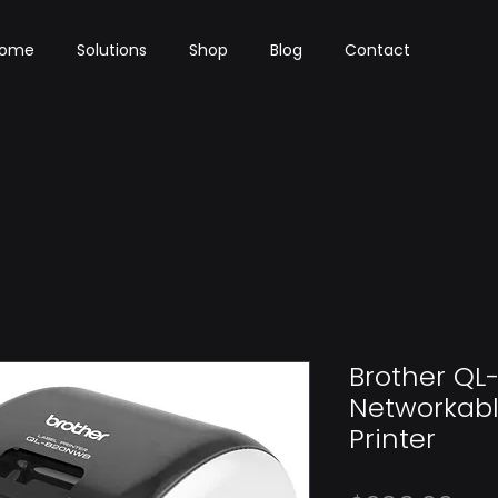
ome
Solutions
Shop
Blog
Contact
Brother QL
Networkabl
Printer