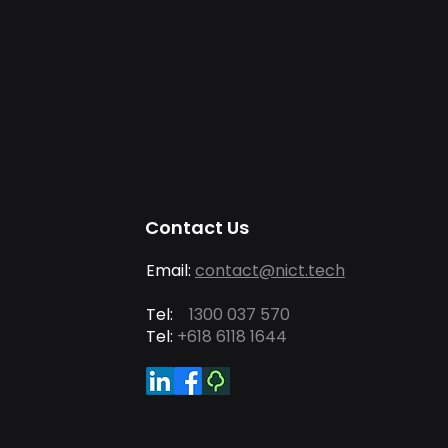
Contact Us
Email:
contact@nict.tech
Tel:
1300 037 570
Tel:
+618 6118 1644