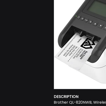
DESCRIPTION
Brother QL-820NWB, Wireles