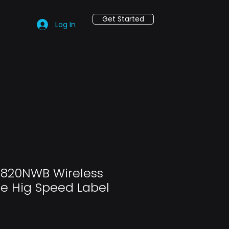
Get Started
Log In
-820NWB Wireless
e Hig Speed Label