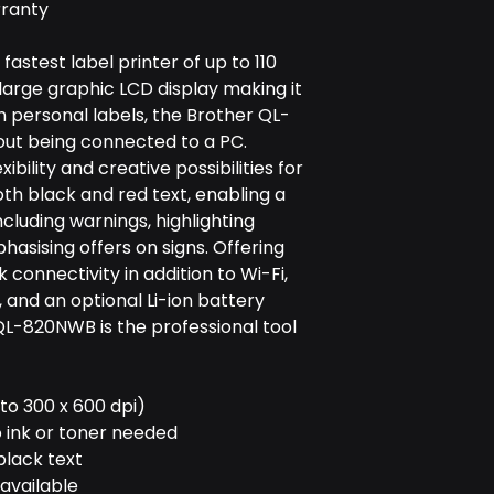
rranty
astest label printer of up to 110
large graphic LCD display making it
n personal labels, the Brother QL-
ut being connected to a PC.
bility and creative possibilities for
both black and red text, enabling a
ncluding warnings, highlighting
sising offers on signs. Offering
connectivity in addition to Wi-Fi,
 and an optional Li-ion battery
QL-820NWB is the professional tool
 to 300 x 600 dpi)
o ink or toner needed
black text
available