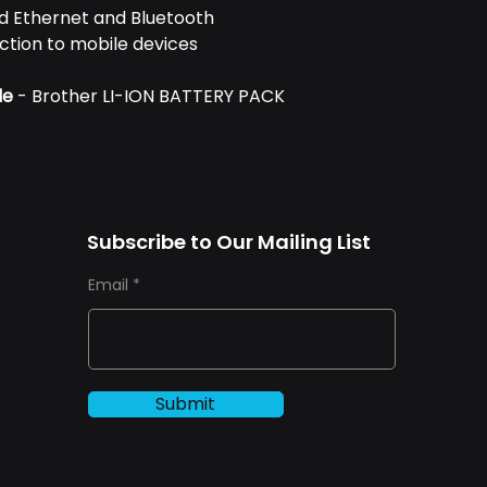
red Ethernet and Bluetooth
ction to mobile devices
le
- Brother LI-ION BATTERY PACK
Subscribe to Our Mailing List
Email
Submit