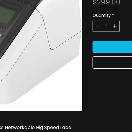
Pri
$299.00
Quantity
*
s Networkable Hig Speed Label