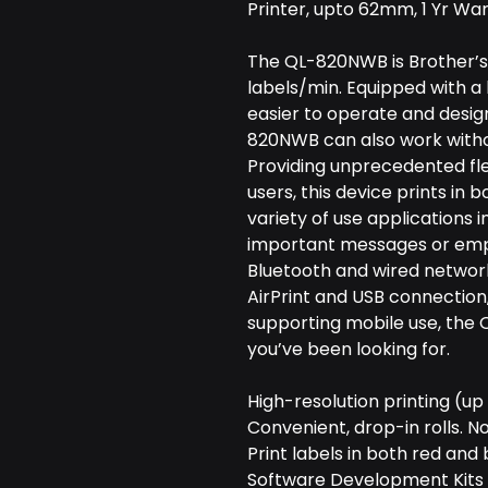
Printer, upto 62mm, 1 Yr Wa
The QL-820NWB is Brother’s f
labels/min. Equipped with a 
easier to operate and desig
820NWB can also work witho
Providing unprecedented flexi
users, this device prints in 
variety of use applications i
important messages or empha
Bluetooth and wired network 
AirPrint and USB connection,
supporting mobile use, the 
you’ve been looking for.
High-resolution printing (up
Convenient, drop-in rolls. N
Print labels in both red and 
Software Development Kits 