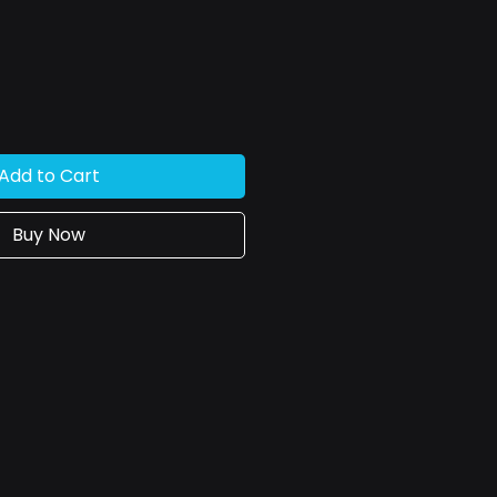
ce
Add to Cart
Buy Now