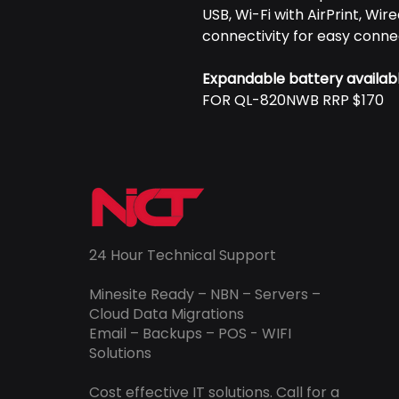
USB, Wi-Fi with AirPrint, Wi
connectivity for easy conne
Expandable battery availab
FOR QL-820NWB RRP $170
24 Hour Technical Support
Minesite Ready – NBN – Servers –
Cloud Data Migrations
Email – Backups – POS - WIFI
Solutions
Cost effective IT solutions. Call for a