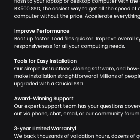
flash to your laptop or desktop computer with the 
BX500 SSD, the easiest way to get all the speed of
computer without the price. Accelerate everything
Improve Performance
Boot up faster. Load files quicker. Improve overall 
responsiveness for all your computing needs.
Tools for Easy Installation
Our simple instructions, cloning software, and how-
make installation straightforward! Millions of peop
upgraded with a Crucial SSD.
Award-Winning Support
Our expert support team has your questions cover
out via phone, chat, email, or our community forum
3-year Limited Warranty1
We back thousands of validation hours, dozens of qu