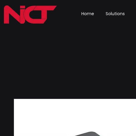
Home
Solutions