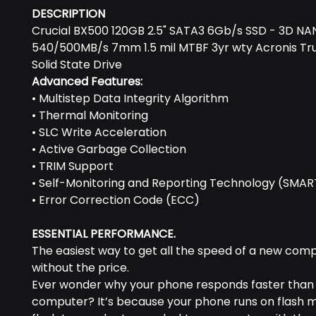
DESCRIPTION
Crucial BX500 120GB 2.5" SATA3 6Gb/s SSD - 3D N
540/500MB/s 7mm 1.5 mil MTBF 3yr wty Acronis Tr
Solid State Drive
Advanced Features:
• Multistep Data Integrity Algorithm
• Thermal Monitoring
• SLC Write Acceleration
• Active Garbage Collection
• TRIM Support
• Self-Monitoring and Reporting Technology (SMAR
• Error Correction Code (ECC)
ESSENTIAL PERFORMANCE.
The easiest way to get all the speed of a new com
without the price.
Ever wonder why your phone responds faster than
computer? It’s because your phone runs on flash