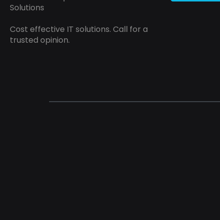
Solutions
Cost effective IT solutions. Call for a
trusted opinion.