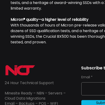
tests, and a heritage of award-winning SSDs with a
limited warranty.
Micron® quality—a higher level of reliability
With thousands of hours of Micron pre-release vali
dozens of SSD qualification tests, and a heritage o
winning SSDs, the Crucial BX500 has been thoroughl
tested, and proven.
Subscribe t
Email
24 Hour Technical Support
Minesite Ready – NBN – Servers –
Cloud Data Migrations
Subm
Email – Backups – POS - WIFI