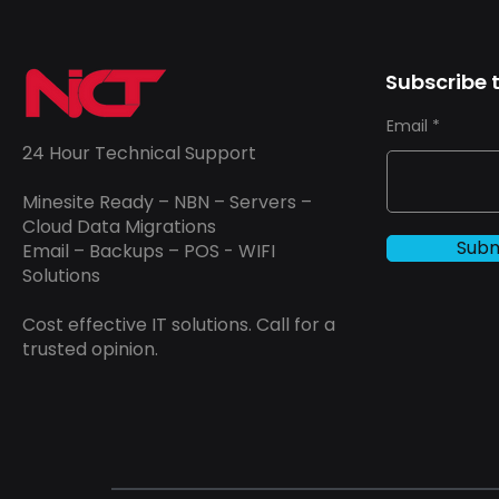
Subscribe t
Email
24 Hour Technical Support
Minesite Ready – NBN – Servers –
Cloud Data Migrations
Subm
Email – Backups – POS - WIFI
Solutions
Cost effective IT solutions. Call for a
trusted opinion.