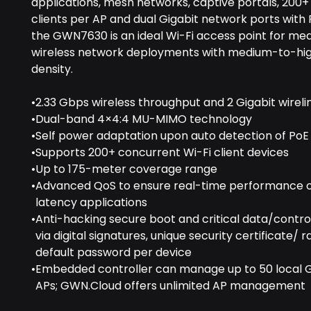
applications, mesh networks, captive portals, 200
clients per AP and dual Gigabit network ports with
the GWN7630 is an ideal Wi-Fi access point for me
wireless network deployments with medium-to-hig
density.
•
2.33 Gbps wireless throughput and 2 Gigabit wireli
•
Dual-band 4×4:4 MU-MIMO technology
•
Self power adaptation upon auto detection of PoE
•
Supports 200+ concurrent Wi-Fi client devices
•
Up to 175-meter coverage range
•
Advanced QoS to ensure real-time performance o
latency applications
•
Anti-hacking secure boot and critical data/contr
via digital signatures, unique security certificate/
default password per device
•
Embedded controller can manage up to 50 local 
APs; GWN.Cloud offers unlimited AP management