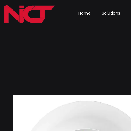
Home
Solutions