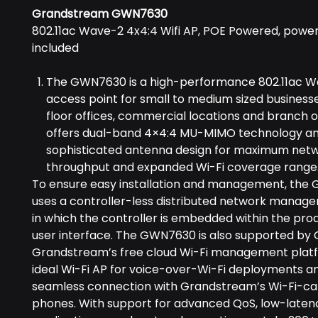
Grandstream GWN7630
802.11ac Wave-2 4x4:4 Wifi AP, POE Powered, power
included
The GWN7630 is a high-performance 802.11ac W
access point for small to medium sized businesse
floor offices, commercial locations and branch off
offers dual-band 4×4:4 MU-MIMO technology an
sophisticated antenna design for maximum net
throughput and expanded Wi-Fi coverage range
To ensure easy installation and management, th
uses a controller-less distributed network manag
in which the controller is embedded within the pro
user interface. The GWN7630 is also supported by
Grandstream’s free cloud Wi-Fi management platfor
ideal Wi-Fi AP for voice-over-Wi-Fi deployments an
seamless connection with Grandstream’s Wi-Fi-ca
phones. With support for advanced QoS, low-laten