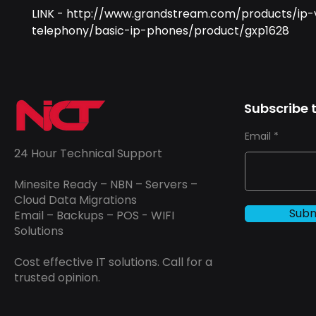
LINK - http://www.grandstream.com/products/ip-
telephony/basic-ip-phones/product/gxp1628
Subscribe t
Email
24 Hour Technical Support
Minesite Ready – NBN – Servers –
Cloud Data Migrations
Subm
Email – Backups – POS - WIFI
Solutions
Cost effective IT solutions. Call for a
trusted opinion.