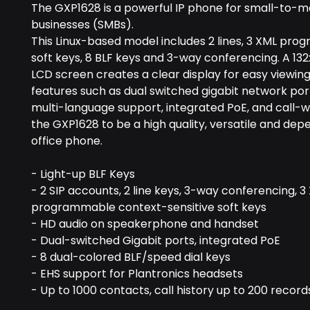
The GXP1628 is a powerful IP phone for small-to-
businesses (SMBs).
This Linux-based model includes 2 lines, 3 XML pr
soft keys, 8 BLF keys and 3-way conferencing. A 132
LCD screen creates a clear display for easy viewing
features such as dual switched gigabit network port
multi-language support, integrated PoE, and call-w
the GXP1628 to be a high quality, versatile and de
office phone.
- Light-up BLF Keys
- 2 SIP accounts, 2 line keys, 3-way conferencing, 3
programmable context-sensitive soft keys
- HD audio on speakerphone and handset
- Dual-switched Gigabit ports, integrated PoE
- 8 dual-colored BLF/speed dial keys
- EHS support for Plantronics headsets
- Up to 1000 contacts, call history up to 200 record