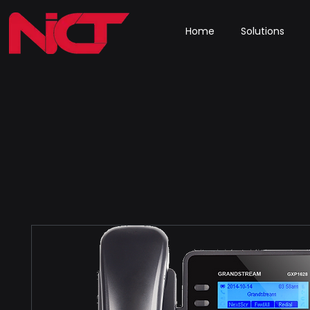
Home
Solutions