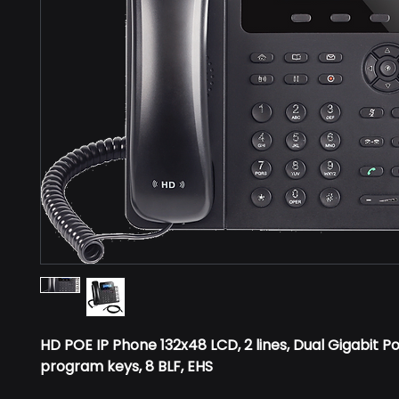
HD POE IP Phone 132x48 LCD, 2 lines, Dual Gigabit Po
program keys, 8 BLF, EHS