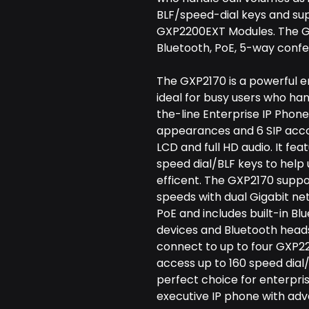
BLF/speed-dial keys and su
GXP2200EXT Modules. The GX
Bluetooth, PoE, 5-way conf
The GXP2170 is a powerful e
ideal for busy users who han
the-line Enterprise IP Phone 
appearances and 6 SIP accou
LCD and full HD audio. It fea
speed dial/BLF keys to help
efficent. The GXP2170 suppo
speeds with dual Gigabit ne
PoE and includes built-in Bl
devices and Bluetooth heads
connect to up to four GXP2
access up to 160 speed dial
perfect choice for enterpri
executive IP phone with adv