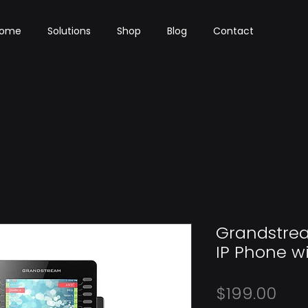
ome
Solutions
Shop
Blog
Contact
Grandstre
IP Phone w
Pri
$199.00