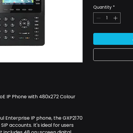
Quantity
*
E IP Phone with 480x272 Colour
 Enterprise IP phone, the GXP2170
SIP accounts. It's ideal for users
t includes 48 on-screen digital