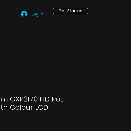
Get Started
Log In
am GXP2170 HD PoE
ith Colour LCD
ce