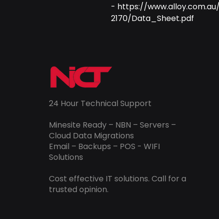
- https://www.alloy.com.a
2170/Data_Sheet.pdf
24 Hour Technical Support
Minesite Ready – NBN – Servers –
Cloud Data Migrations
Email – Backups – POS - WIFI
Solutions
Cost effective IT solutions. Call for a
trusted opinion.