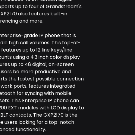
pports up to four of Grandstream's
P2170 also features built-in
erencing and more.
nterprise-grade IP phone that is
dle high call volumes. This top-of-
features up to 12 line keys/line
nts using a 4.3 inch color display
tures up to 48 digital, on-screen
 users be more productive and
rts the fastest possible connection
twork ports, features integrated
uetooth for syncing with mobile
ets. This Enterprise IP phone can
200 EXT modules with LCD display to
/BLF contacts. The GXP2170 is the
se users looking for a top-notch
anced functionality.