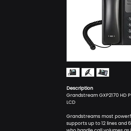
Description
Grandstream GXP2170 HD Po
LCD
Grandstreams most powerful
supports up to 12 lines and 6 
who handle call volumes as i