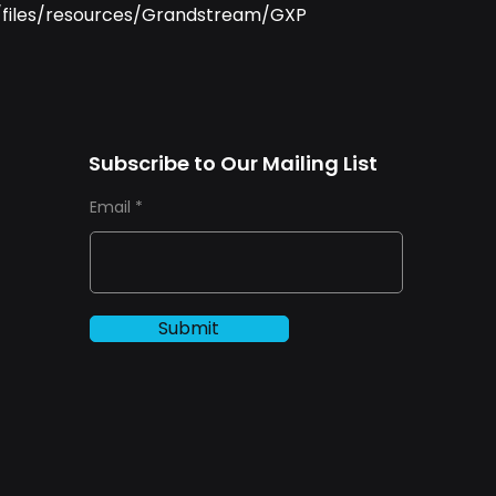
u/files/resources/Grandstream/GXP
Subscribe to Our Mailing List
Email
Submit