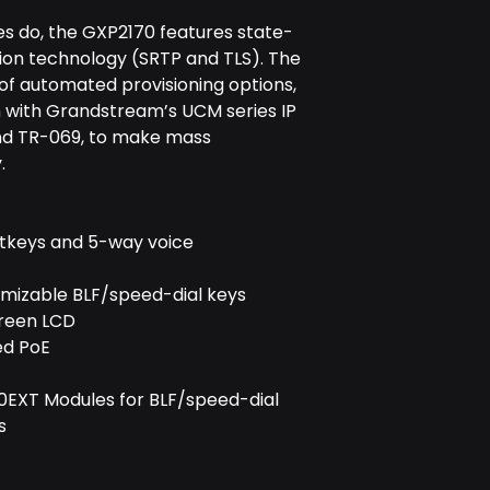
s do, the GXP2170 features state-
ion technology (SRTP and TLS). The
of automated provisioning options,
n with Grandstream’s UCM series IP
and TR-069, to make mass
.
softkeys and 5-way voice
omizable BLF/speed-dial keys
creen LCD
ed PoE
0EXT Modules for BLF/speed-dial
s