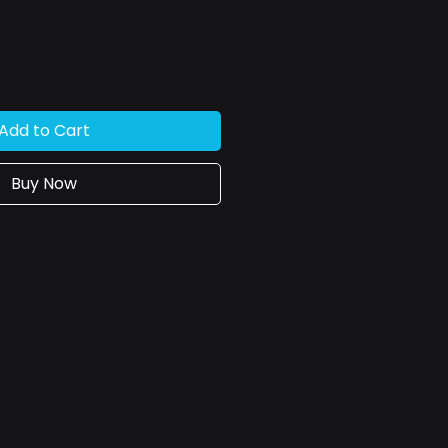
Add to Cart
Buy Now