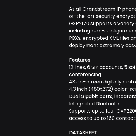
As all Grandstream IP phone
of-the-art security encrypt
GXP2170 supports a variety 
including zero-configuratio
PBXs, encrypted XML files 
deployment extremely easy
Features
12 lines, 6 SIP accounts, 5 
conferencing
48 on-screen digitally cust
4.3 inch (480x272) color-s
Dual Gigabit ports, integrat
Integrated Bluetooth
Supports up to four GXP220
access to up to 160 contact
DATASHEET