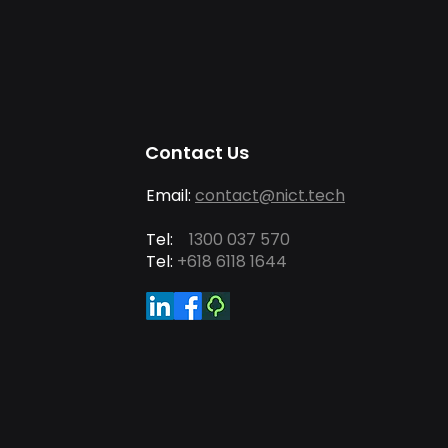
Contact Us
Email:
contact@nict.tech
Tel:
1300 037 570
Tel:
+618 6118 1644