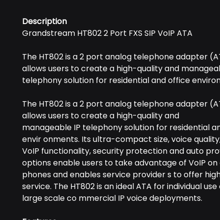
Description
Grandstream HT802 2 Port FXS SIP VoIP ATA
The HT802 is a 2 port analog telephone adapter (A
allows users to create a high-quality and manageab
telephony solution for residential and office envir
The HT802 is a 2 port analog telephone adapter (A
allows users to create a high-quality and
manageable IP telephony solution for residential an
envir onments. Its ultra-compact size, voice qualit
VoIP functionality, security protection and auto pro
options enable users to take advantage of VoIP on
phones and enables service provider s to offer high 
service. The HT802 is an ideal ATA for individual use
large scale co mmercial IP voice deployments.