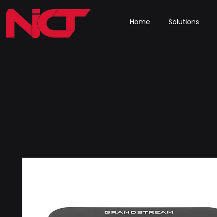
Home
Solutions