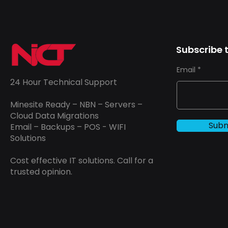
Subscribe t
Email
24 Hour Technical Support
Minesite Ready – NBN – Servers –
Cloud Data Migrations
Subm
Email – Backups – POS - WIFI
Solutions
Cost effective IT solutions. Call for a
trusted opinion.