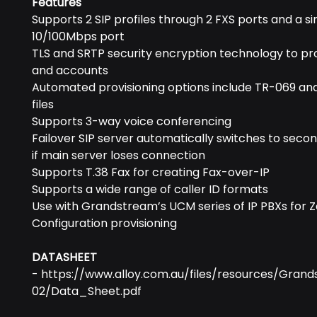
Features
Supports 2 SIP profiles through 2 FXS ports and a si
10/100Mbps port
TLS and SRTP security encryption technology to pro
and accounts
Automated provisioning options include TR-069 an
files
Supports 3-way voice conferencing
Failover SIP server automatically switches to seco
if main server loses connection
Supports T.38 Fax for creating Fax-over-IP
Supports a wide range of caller ID formats
Use with Grandstream’s UCM series of IP PBXs for 
Configuration provisioning
DATASHEET
- https://www.alloy.com.au/files/resources/Gran
02/Data_Sheet.pdf