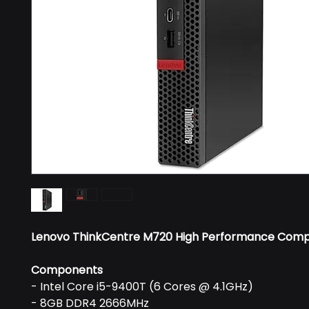
Lenovo ThinkCentre M720 High Performance Com
Components
- Intel Core i5-9400T (6 Cores @ 4.1GHz)
- 8GB DDR4 2666MHz