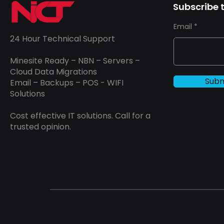
Subscribe t
Email
24 Hour Technical Support
Minesite Ready – NBN – Servers –
Cloud Data Migrations
Subm
Email – Backups – POS - WIFI
Solutions
Cost effective IT solutions. Call for a
trusted opinion.