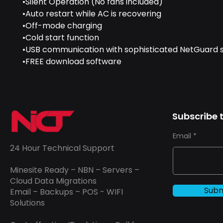
•Silent Operation (No fans included)
•Auto restart while AC is recovering
•Off-mode charging
•Cold start function
•USB communication with sophisticated NetGuard 
•FREE download software
Subscribe t
Email
24 Hour Technical Support
Minesite Ready – NBN – Servers –
Cloud Data Migrations
Subm
Email – Backups – POS - WIFI
Solutions