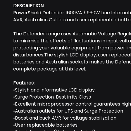
DESCRIPTION
PowerShield Defender 1600VA / 960W Line Interacti
AVR, Australian Outlets and user replaceable batte
The Defender range uses Automatic Voltage Regul
to minimise the effects of ﬂuctuations in input volt
protecting your valuable equipment from power li
disturbances.The stylish LCD display, user replacea
batteries and Australian sockets makes the Defen
complete package at this level.
Features:
•Stylish and informative LCD display
•Surge Protection, Best in its Class
•Excellent microprocessor control guarantees high r
•Australian outlets for UPS and Surge Protection
•Boost and buck AVR for voltage stabilization
•User replaceable batteries