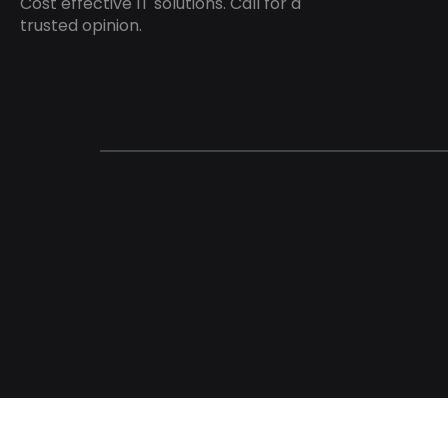
Cost effective IT solutions. Call for a
trusted opinion.