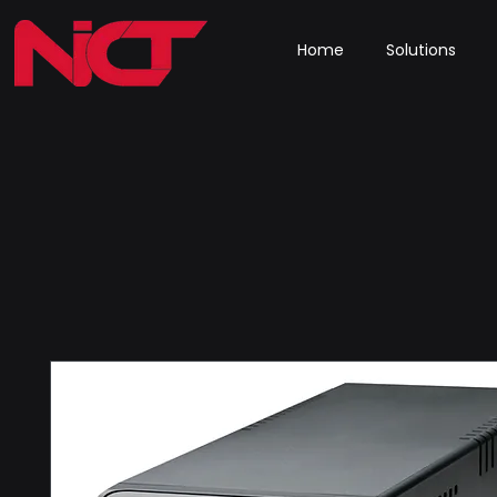
Home
Solutions