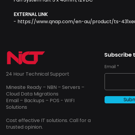
EXTERNAL LINK
- https://www.qnap.com/en-au/product/ts-431xe
Subscribe t
Email
24 Hour Technical Support
Minesite Ready – NBN – Servers –
Cloud Data Migrations
Subm
Email – Backups – POS - WIFI
Solutions
Cost effective IT solutions. Call for a
trusted opinion.