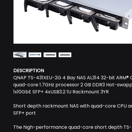
DESCRIPTION
QNAP TS-431XEU-2G 4 Bay NAS AL314 32-bit ARM® 
quad-core 1.7GHz processor 2 GB DDR3 Hot-swap
1x10GbE SFP+ 4xUSB3.2 1U Rackmount 3YR
Short depth rackmount NAS with quad-core CPU a
SFP+ port
The high-performance quad-core short depth TS