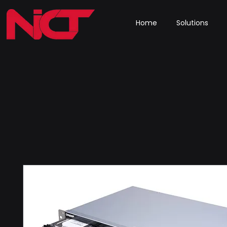
Home
Solutions