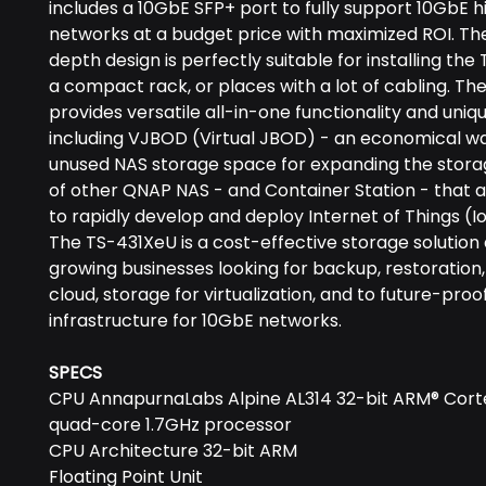
includes a 10GbE SFP+ port to fully support 10GbE 
networks at a budget price with maximized ROI. Th
depth design is perfectly suitable for installing the
a compact rack, or places with a lot of cabling. T
provides versatile all-in-one functionality and uniq
including VJBOD (Virtual JBOD) - an economical way
unused NAS storage space for expanding the stora
of other QNAP NAS - and Container Station - that a
to rapidly develop and deploy Internet of Things (I
The TS-431XeU is a cost-effective storage solution
growing businesses looking for backup, restoration,
cloud, storage for virtualization, and to future-proof
infrastructure for 10GbE networks.
SPECS
CPU AnnapurnaLabs Alpine AL314 32-bit ARM® Cort
quad-core 1.7GHz processor
CPU Architecture 32-bit ARM
Floating Point Unit