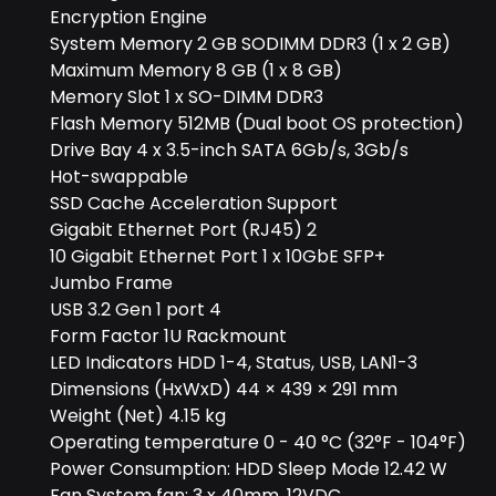
Encryption Engine
System Memory 2 GB SODIMM DDR3 (1 x 2 GB)
Maximum Memory 8 GB (1 x 8 GB)
Memory Slot 1 x SO-DIMM DDR3
Flash Memory 512MB (Dual boot OS protection)
Drive Bay 4 x 3.5-inch SATA 6Gb/s, 3Gb/s
Hot-swappable
SSD Cache Acceleration Support
Gigabit Ethernet Port (RJ45) 2
10 Gigabit Ethernet Port 1 x 10GbE SFP+
Jumbo Frame
USB 3.2 Gen 1 port 4
Form Factor 1U Rackmount
LED Indicators HDD 1-4, Status, USB, LAN1-3
Dimensions (HxWxD) 44 × 439 × 291 mm
Weight (Net) 4.15 kg
Operating temperature 0 - 40 °C (32°F - 104°F)
Power Consumption: HDD Sleep Mode 12.42 W
Fan System fan: 3 x 40mm, 12VDC