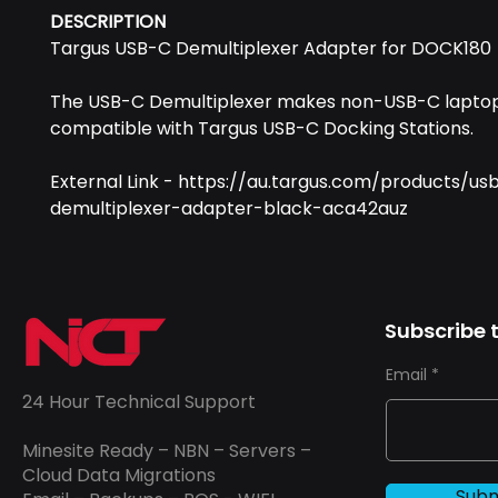
DESCRIPTION
Targus USB-C Demultiplexer Adapter for DOCK180
The USB-C Demultiplexer makes non-USB-C lapto
compatible with Targus USB-C Docking Stations.
External Link - https://au.targus.com/products/us
demultiplexer-adapter-black-aca42auz
Subscribe t
Email
24 Hour Technical Support
Minesite Ready – NBN – Servers –
Cloud Data Migrations
Subm