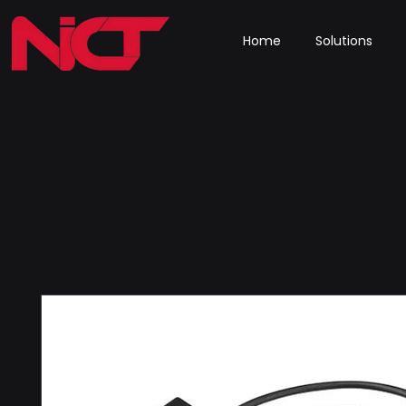
Home
Solutions