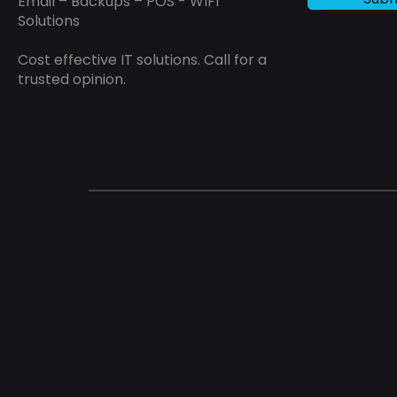
Email – Backups – POS - WIFI
Solutions
Cost effective IT solutions. Call for a
trusted opinion.