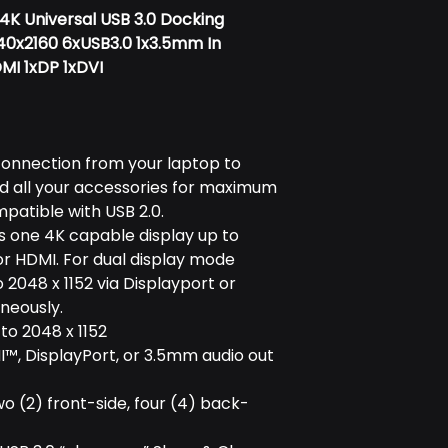
K Universal USB 3.0 Docking
840x2160 6xUSB3.0 1x3.5mm In
MI 1xDP 1xDVI
connection from your laptop to
d all your accessories for maximum
atible with USB 2.0.
ts one 4K capable display up to
or HDMI. For dual display mode
 2048 x 1152 via Displayport or
neously.
 to 2048 x 1152
™, DisplayPort, or 3.5mm audio out
two (2) front-side, four (4) back-