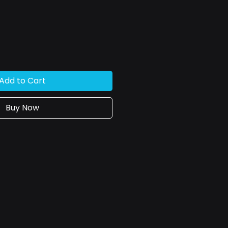
ce
Add to Cart
Buy Now