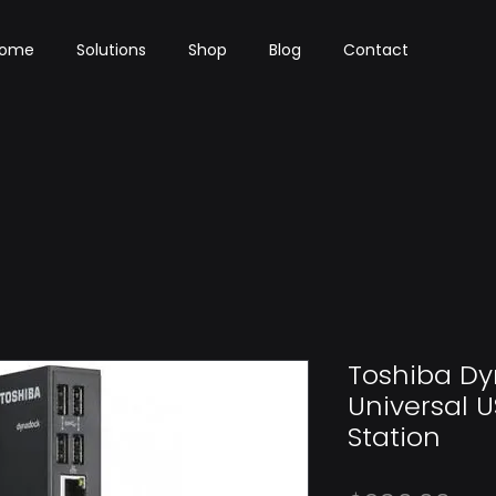
ome
Solutions
Shop
Blog
Contact
Toshiba D
Universal U
Station