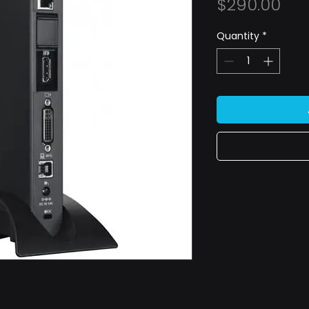
Pri
$290.00
Quantity
*