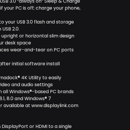
 USB 3.0 “always on” Sleep & Charge
f your PC is off; charge your phone,
 to your USB 3.0 flash and storage
 USB 2.0.
 upright or horizontal slim design
our desk space
educes wear-and-tear on PC ports
ter initial software install
ynadock® 4K Utility to easily
ideo and audio settings
ith all Windows®-based PC brands
.1, 8.0 and Windows® 7
r available at www.displaylink.com
 DisplayPort or HDMI to a single