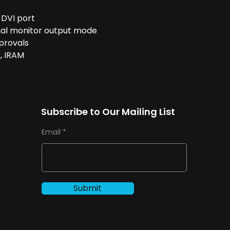
 DVI port
dual monitor output mode
provals
, IRAM
Subscribe to Our Mailing List
Email
Submit