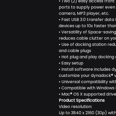
• Two (2) easy access front
ports to supply power even i
camera, MP3 player, etc.
• Fast USB 3.0 transfer data
devices up to 10x faster than
• Versatility of Space-saving
reduces cable clutter on y
• Use of docking station r
and cable plugs
• Hot plug and play docking af
• Easy setup
• Install software includes d
customize your dynadock® v
• Universal compatibility w
• Compatible with Windows 8
• Mac® OS X supported drive
Product Specifications
Video resolution:
Up to 3840 x 2160 (30p) with