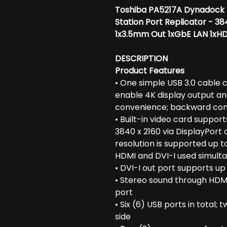
Toshiba PA5217A Dynadock 4
Station Port Replicator - 3
1x3.5mm Out 1xGbE LAN 1xHD
DESCRIPTION
Product Features
• One simple USB 3.0 cable 
enable 4K display output an
convenience; backward comp
• Built-in video card suppor
3840 x 2160 via DisplayPort 
resolution is supported up to
HDMI and DVI-I used simulta
• DVI-I out port supports up
• Stereo sound through HDMI
port
• Six (6) USB ports in total; 
side