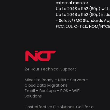
external monitor
Up to 2048 x 1152 (60p) with
Up to 2048 x 1152 (60p) in 
- Safety/EMC Standards Ap
FCC, cUL, C-Tick, NOM/NYCE
24 Hour Technical Support
Minesite Ready – NBN – Servers –
Cloud Data Migrations
Email – Backups – POS - WIFI
Solutions
Cost effective IT solutions. Call for a