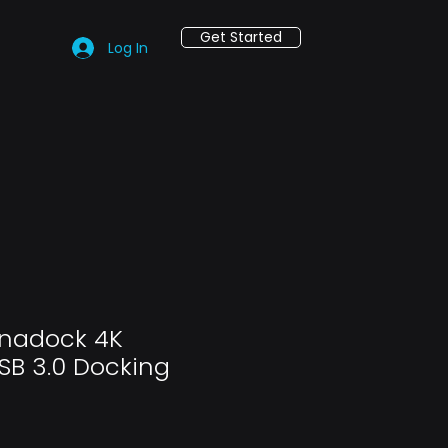
Get Started
Log In
ynadock 4K
SB 3.0 Docking