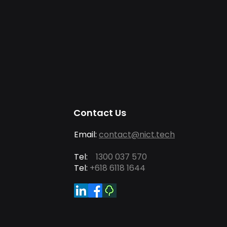
Contact Us
Email:
contact@nict.tech
Tel:
1300 037 570
Tel:
+618 6118 1644