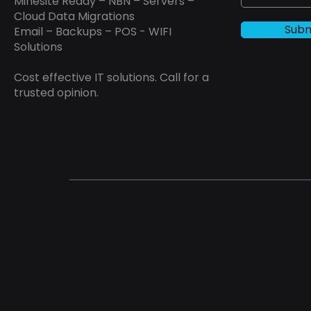
Minesite Ready – NBN – Servers –
Cloud Data Migrations
Subm
Email – Backups – POS - WIFI
Solutions
Cost effective IT solutions. Call for a
trusted opinion.