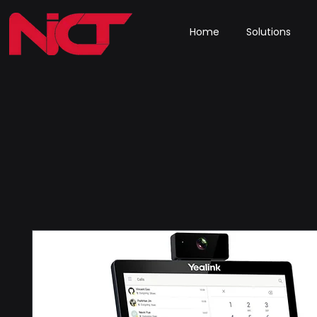
Home
Solutions