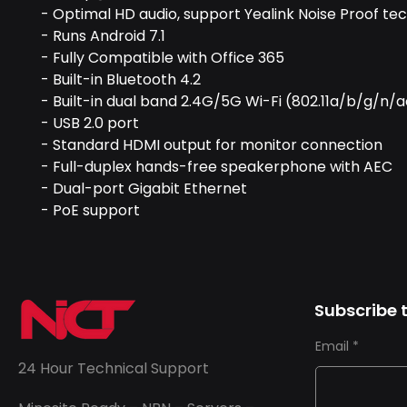
- Optimal HD audio, support Yealink Noise Proof te
- Runs Android 7.1
- Fully Compatible with Office 365
- Built-in Bluetooth 4.2
- Built-in dual band 2.4G/5G Wi-Fi (802.11a/b/g/n/
- USB 2.0 port
- Standard HDMI output for monitor connection
- Full-duplex hands-free speakerphone with AEC
- Dual-port Gigabit Ethernet
- PoE support
Subscribe t
Email
24 Hour Technical Support