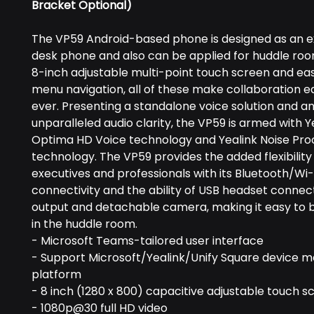
Bracket Optional)
The VP59 Android-based phone is designed as an e
desk phone and also can be applied for huddle roo
8-inch adjustable multi-point touch screen and e
menu navigation, all of these make collaboration e
ever. Presenting a standalone voice solution and a
unparalleled audio clarity, the VP59 is armed with Y
Optima HD Voice technology and Yealink Noise Pro
technology. The VP59 provides the added flexibility
executives and professionals with its Bluetooth/Wi-
connectivity and the ability of USB headset connec
output and detachable camera, making it easy to 
in the huddle room.
- Microsoft Teams-tailored user interface
- Support Microsoft/Yealink/Unify Square device
platform
- 8 inch (1280 x 800) capacitive adjustable touch s
- 1080p@30 full HD video