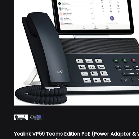
Yealink VP59 Teams Edition PoE (Power Adapter & 