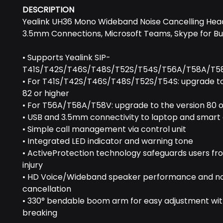
DESCRIPTION
Yealink UH36 Mono Wideband Noise Cancelling Head
3.5mm Connections, Microsoft Teams, Skype for Bu
• Supports Yealink SIP-
T41S/T42S/T46S/T48S/T52S/T54S/T56A/T58A/T5
• For T41S/T42S/T46S/T48S/T52S/T54S: upgrade to
82 or higher
• For T56A/T58A/T58V: upgrade to the version 80 o
• USB and 3.5mm connectivity to laptop and smart
• Simple call management via control unit
• Integrated LED indicator and warning tone
• ActiveProtection technology safeguards users fr
injury
• HD Voice/Wideband speaker performance and no
cancellation
• 330° bendable boom arm for easy adjustment wi
breaking