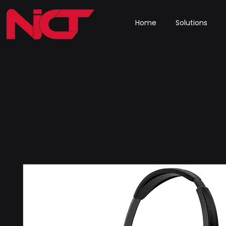
Home
Solutions