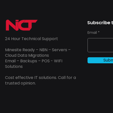
Subscribe t
Email
24 Hour Technical Support
Minesite Ready – NBN – Servers –
Cloud Data Migrations
Subm
Email – Backups – POS - WIFI
Solutions
Cost effective IT solutions. Call for a
trusted opinion.