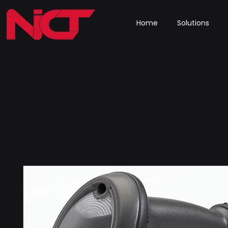
Home
Solutions