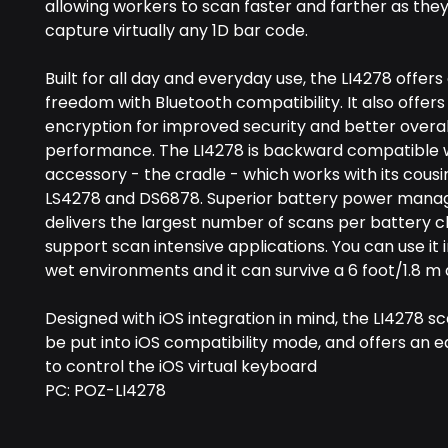
allowing workers to scan faster and farther as the
capture virtually any 1D bar code.
Built for all day and everyday use, the LI4278 offers
freedom with Bluetooth compatibility. It also offers
encryption for improved security and better overal
performance. The LI4278 is backward compatible wi
accessory - the cradle - which works with its cousi
LS4278 and DS6878. Superior battery power man
delivers the largest number of scans per battery 
support scan intensive applications. You can use it 
wet environments and it can survive a 6 foot/1.8 m
Designed with iOS integration in mind, the LI4278 s
be put into iOS compatibility mode, and offers an
to control the iOS virtual keyboard
PC: POZ-LI4278