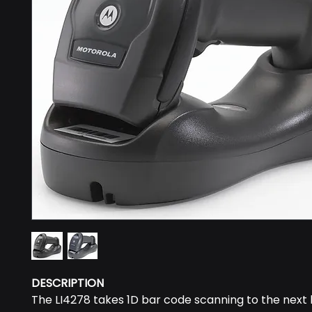
DESCRIPTION
The LI4278 takes 1D bar code scanning to the next l