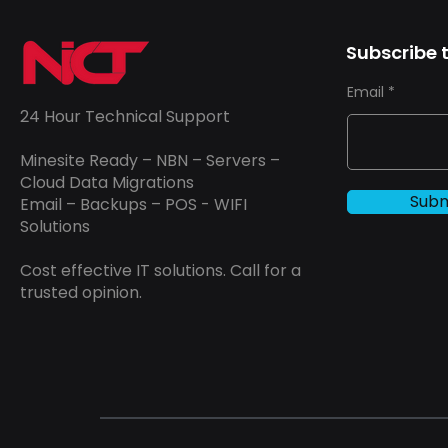
Subscribe t
Email
24 Hour Technical Support
Minesite Ready – NBN – Servers –
Cloud Data Migrations
Subm
Email – Backups – POS - WIFI
Solutions
Cost effective IT solutions. Call for a
trusted opinion.