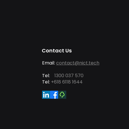
Contact Us
Email:
contact@nict.tech
Tel:
1300 037 570
Tel:
+618 6118 1644