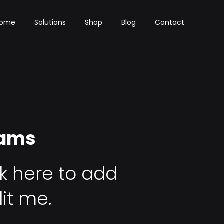
ome
Solutions
Shop
Blog
Contact
rams
ck here to add
it me.