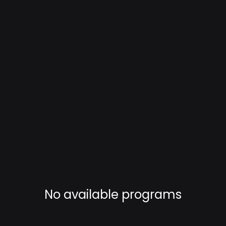
No available programs