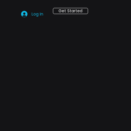
Get Started
Log In