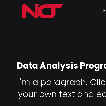
H
Data Analysis Prog
I'm a paragraph. Cli
your own text and ed