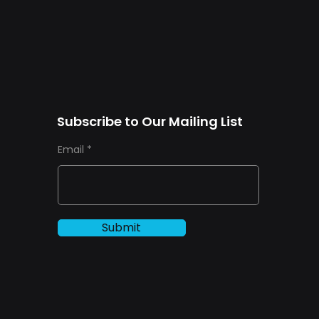
Subscribe to Our Mailing List
Email
Submit