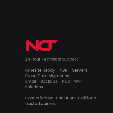
24 Hour Technical Support
Minesite Ready – NBN – Servers –
Cloud Data Migrations
Email – Backups – POS - WIFI
Solutions
Cost effective IT solutions. Call for a
trusted opinion.